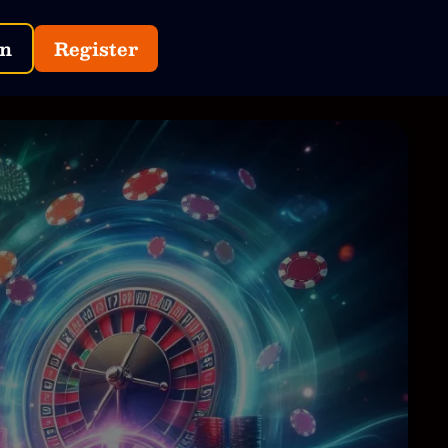
in
Register