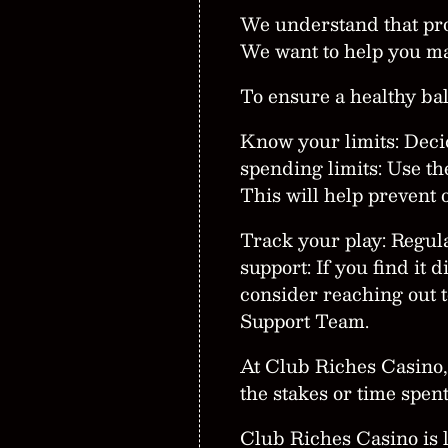
We understand that pro
We want to help you ma
To ensure a healthy ba
Know your limits: Deci
spending limits: Use the
This will help prevent 
Track your play: Regula
support: If you find it
consider reaching out t
Support Team.
At Club Riches Casino,
the stakes or time spen
Club Riches Casino is l