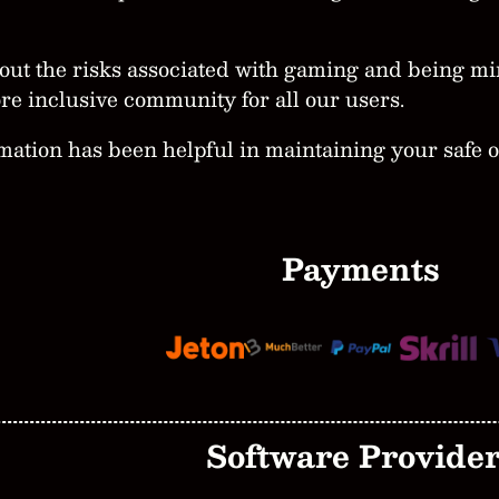
out the risks associated with gaming and being mi
re inclusive community for all our users.
rmation has been helpful in maintaining your safe 
Payments
Software Provider