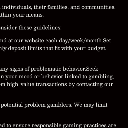
ndividuals, their families, and communities.
ithin your means.
nsider these guidelines:
end at our website each day/week/month.Set
ly deposit limits that fit with your budget.
 any signs of problematic behavior.Seek
s in your mood or behavior linked to gambling,
from high-value transactions by contacting our
 potential problem gamblers. We may limit
ned to ensure responsible gaming practices are