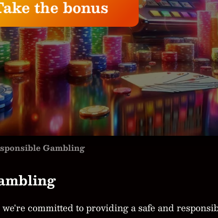
ake the bonus
sponsible Gambling
gambling
 we're committed to providing a safe and responsi