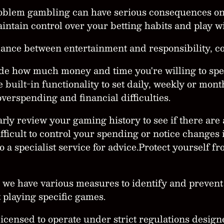
blem gambling can have serious consequences on i
intain control over your betting habits and play w
lance between entertainment and responsibility, co
de how much money and time you're willing to sp
 built-in functionality to set daily, weekly or month
overspending and financial difficulties.
rly review your gaming history to see if there are
 difficult to control your spending or notice change
o a specialist service for advice.Protect yourself 
 we have various measures to identify and prevent
t playing specific games.
icensed to operate under strict regulations desig