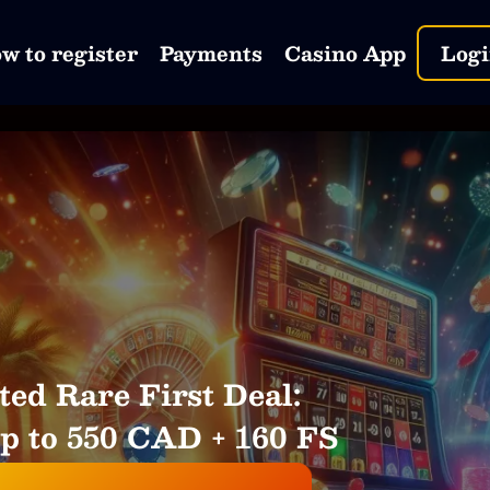
w to register
Payments
Casino App
Log
ted Rare First Deal:
p to 550 CAD + 160 FS