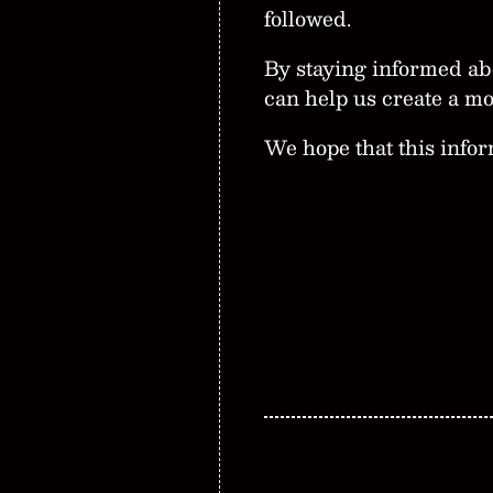
followed.
By staying informed ab
can help us create a mo
We hope that this info