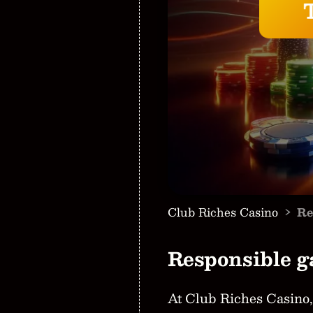
T
›
Club Riches Casino
Re
Responsible 
At Club Riches Casino,