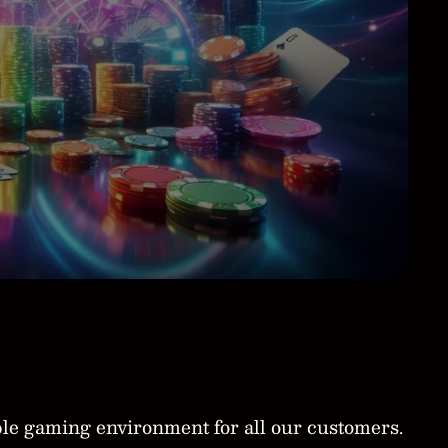
ble gaming environment for all our customers.