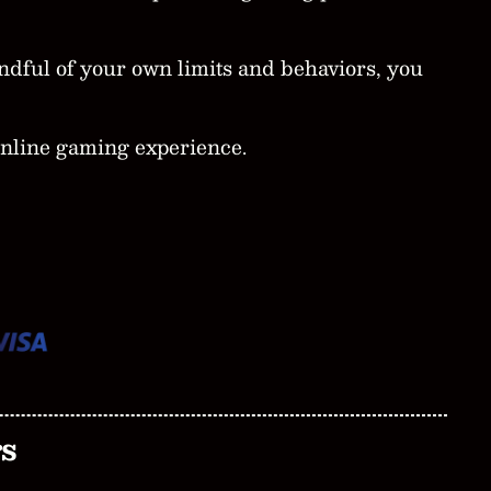
ndful of your own limits and behaviors, you
online gaming experience.
s