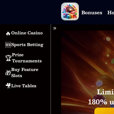
Bonuses
Ho
🔥
Online Casino
🆕
Sports Betting
Prize
🏆
Tournaments
Buy Feature
🎁
Slots
🎥
Live Tables
Limi
180% u